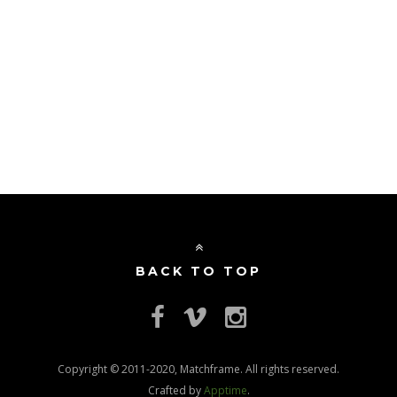
BACK TO TOP
Copyright © 2011-2020, Matchframe. All rights reserved.
Crafted by
Apptime
.