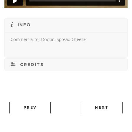
INFO
Commercial for Dodoni Spread Cheese
CREDITS
PREV
NEXT