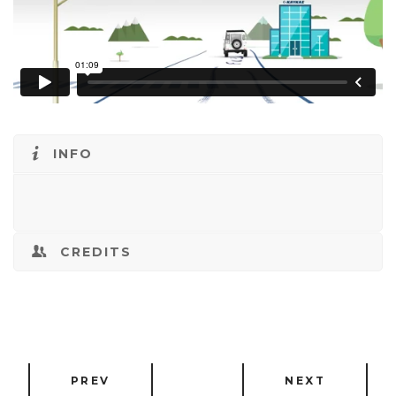
INFO
CREDITS
PREV
NEXT