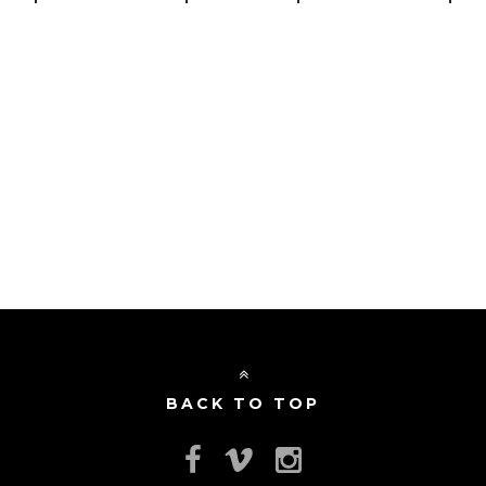
BACK TO TOP