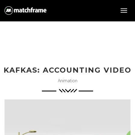
Toggl
navig
KAFKAS: ACCOUNTING VIDEO
Animation